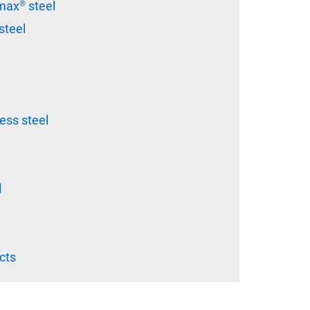
ax® steel
steel
ss steel
l
cts