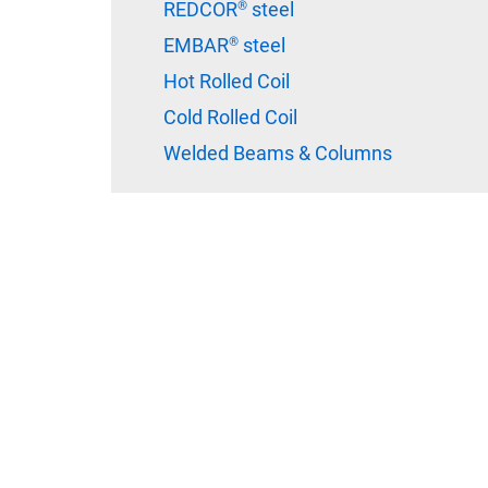
REDCOR® steel
EMBAR® steel
Hot Rolled Coil
Cold Rolled Coil
Welded Beams & Columns