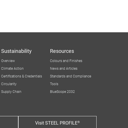
Sustainability
Resources
Overview
Colours and Finishes
Climate Action
News and Articles
Certifications & Credentials
Standards and Compliance
Circularity
Tools
Supply Chain
BlueScope 2032
Visit STEEL PROFILE®