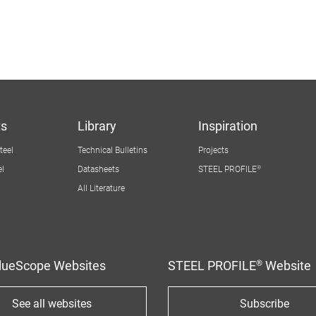
ts
Library
Inspiration
ter
teel
Technical Bulletins
Projects
igation
el
Datasheets
STEEL PROFILE®
All Literature
BlueScope Websites
STEEL PROFILE® Website
See all websites
Subscribe