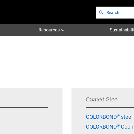
Site
Search
Resources
Sustainabili
Coated Steel
COLORBOND® steel
COLORBOND® Coolm