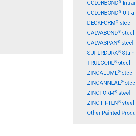
COLORBOND® Intram
COLORBOND® Ultra 
DECKFORM® steel
GALVABOND® steel
GALVASPAN® steel
SUPERDURA® Stainle
TRUECORE® steel
ZINCALUME® steel
ZINCANNEAL® stee
ZINCFORM® steel
ZINC HI-TEN® steel
Other Painted Produ