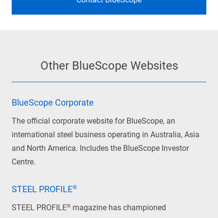
Other BlueScope Websites
BlueScope Corporate
The official corporate website for BlueScope, an
international steel business operating in Australia, Asia
and North America. Includes the BlueScope Investor
Centre.
STEEL PROFILE®
STEEL PROFILE® magazine has championed