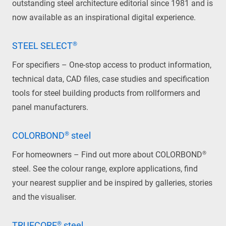
outstanding steel architecture editorial since 1981 and is
now available as an inspirational digital experience.
STEEL SELECT®
For specifiers – One-stop access to product information,
technical data, CAD files, case studies and specification
tools for steel building products from rollformers and
panel manufacturers.
COLORBOND® steel
For homeowners – Find out more about COLORBOND®
steel. See the colour range, explore applications, find
your nearest supplier and be inspired by galleries, stories
and the visualiser.
TRUECORE® steel