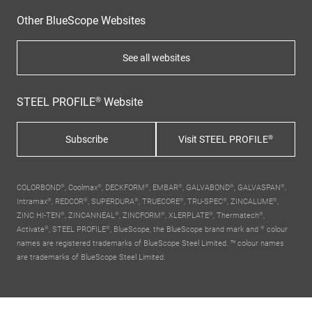
Other BlueScope Websites
See all websites
STEEL PROFILE® Website
Subscribe
Visit STEEL PROFILE®
COLORBOND®, Coolmax®, DECKFORM®, EMBAR®, GALVABOND®, GALVASPAN®,
Intramax®, REDCOR®, SUPERDURA®, TRUECORE®, TRU-SPEC®, ZINCALUME®,
ZINC HI-TEN®, ZINCANNEAL®, ZINCFORM®, XLERPLATE®, Thermatech®,
Activate®, STEEL PROFILE®,
BlueScope, the BlueScope brand mark
and ® colour
names are registered trademarks of BlueScope Steel Limited. ™ colour names
are trademarks of BlueScope Steel Limited.