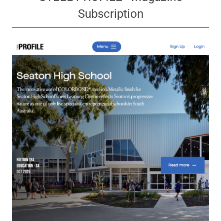
Subscription