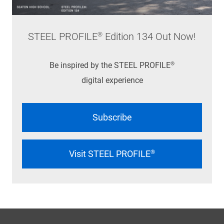
STEEL PROFILE® Edition 134 Out Now!
Be inspired by the STEEL PROFILE®
digital experience
Subscribe
Visit STEEL PROFILE®