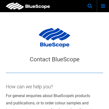
Togg
Skip
Keywo
Site
navi
to
Search
main
content
BlueScope
How can we help you?
For general enquiries about BlueScope’s products
and publications, or to order colour samples and