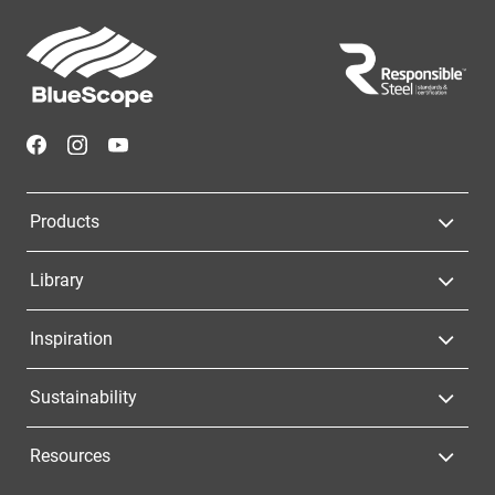
Footer
Navigation
Products
Library
Inspiration
Sustainability
Resources