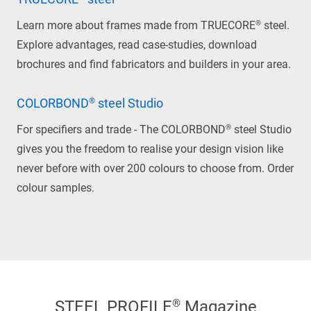
Learn more about frames made from TRUECORE® steel.
Explore advantages, read case-studies, download
brochures and find fabricators and builders in your area.
COLORBOND® steel Studio
For specifiers and trade - The COLORBOND® steel Studio
gives you the freedom to realise your design vision like
never before with over 200 colours to choose from. Order
colour samples.
STEEL PROFILE® Magazine