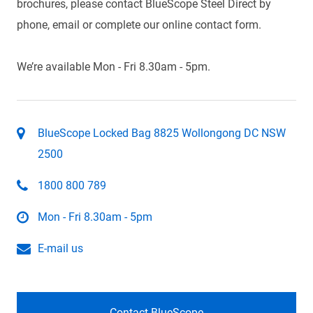
brochures, please contact BlueScope Steel Direct by
phone, email or complete our online contact form.
We’re available Mon - Fri 8.30am - 5pm.
BlueScope Locked Bag 8825 Wollongong DC NSW
2500
1800 800 789
Mon - Fri 8.30am - 5pm
E-mail us
Contact BlueScope