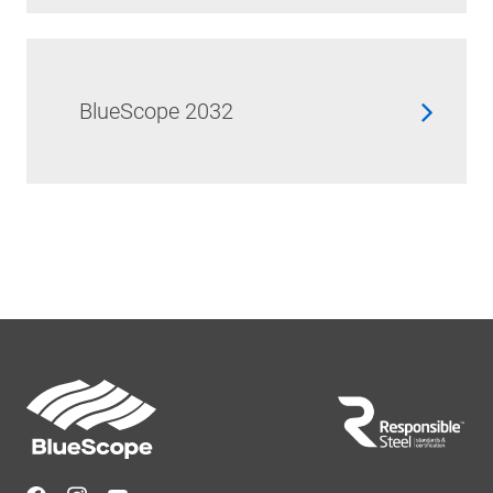
BlueScope 2032
Footer
Navigation