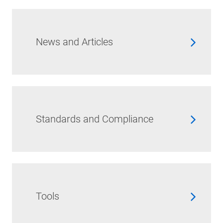
News and Articles
Standards and Compliance
Tools