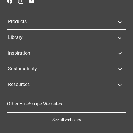
Products
Library
Inspiration
Sustainability
Resources
Other BlueScope Websites
See all websites