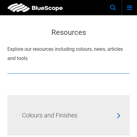
Togg
Skip
Keywo
Site
navi
to
Search
main
Resources
content
Explore our resources including colours, news, articles
and tools
Colours and Finishes