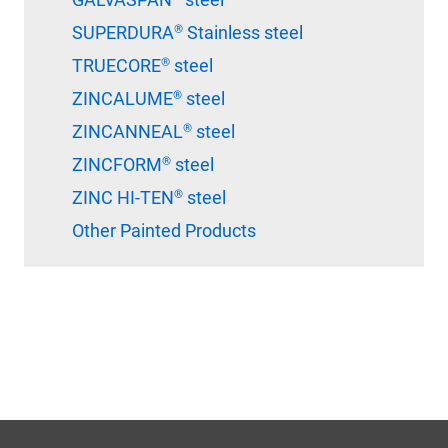
SUPERDURA® Stainless steel
TRUECORE® steel
ZINCALUME® steel
ZINCANNEAL® steel
ZINCFORM® steel
ZINC HI-TEN® steel
Other Painted Products