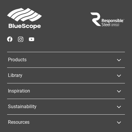
Footer
Navigation
Products
Library
Inspiration
Sustainability
Resources