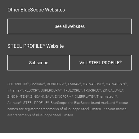
Other BlueScope Websites
See all websites
STEEL PROFILE® Website
Subscribe
Visit STEEL PROFILE®
COLORBOND®, Coolmax®, DECKFORM®, EMBAR®, GALVABOND®, GALVASPAN®,
Intramax®, REDCOR®, SUPERDURA®, TRUECORE®, TRU-SPEC®, ZINCALUME®,
ZINC HI-TEN®, ZINCANNEAL®, ZINCFORM®, XLERPLATE®, Thermatech®,
Activate®, STEEL PROFILE®,
BlueScope, the BlueScope brand mark
and ® colour
names are registered trademarks of BlueScope Steel Limited. ™ colour names
are trademarks of BlueScope Steel Limited.