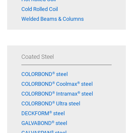
Cold Rolled Coil
Welded Beams & Columns
Coated Steel
COLORBOND® steel
COLORBOND® Coolmax® steel
COLORBOND® Intramax® steel
COLORBOND® Ultra steel
DECKFORM® steel
GALVABOND® steel
GALVASPAN® steel