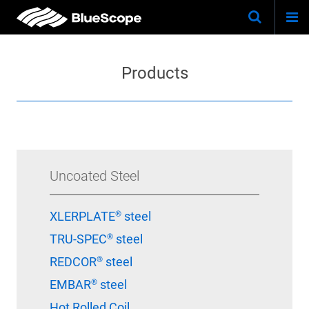
Togg
Skip
Keywo
Site
navi
to
Search
main
Products
content
Uncoated Steel
XLERPLATE® steel
TRU-SPEC® steel
REDCOR® steel
EMBAR® steel
Hot Rolled Coil