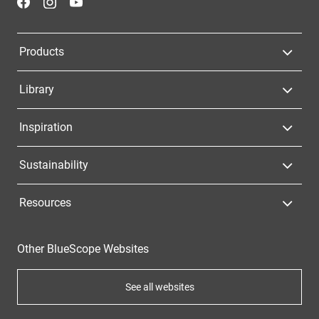
Products
Library
Inspiration
Sustainability
Resources
Other BlueScope Websites
See all websites