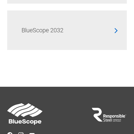
BlueScope 2032
Footer
Navigation