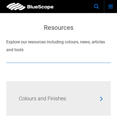
Togg
Skip
Keywo
Site
navi
to
Search
main
Resources
content
Explore our resources including colours, news, articles
and tools
Colours and Finishes