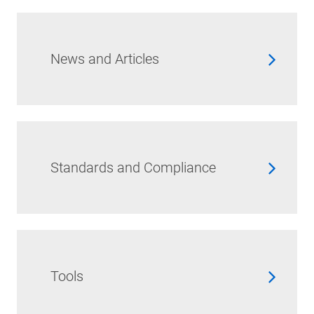
News and Articles
Standards and Compliance
Tools