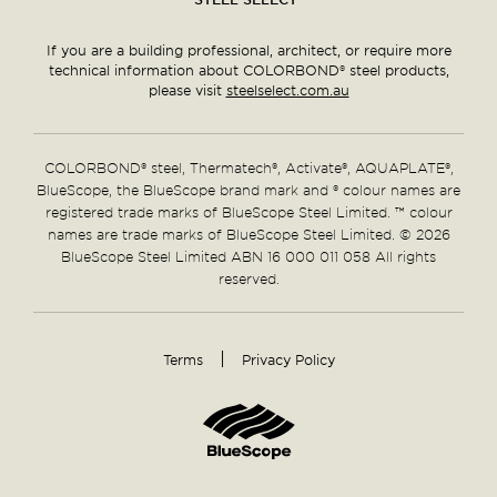
If you are a building professional, architect, or require more
technical information about COLORBOND® steel products,
please visit
steelselect.com.au
COLORBOND® steel, Thermatech®, Activate®, AQUAPLATE®,
BlueScope, the BlueScope brand mark and ® colour names are
registered trade marks of BlueScope Steel Limited. ™ colour
names are trade marks of BlueScope Steel Limited. © 2026
BlueScope Steel Limited ABN 16 000 011 058 All rights
reserved.
Terms
Privacy Policy
Supplementary
Links
Home