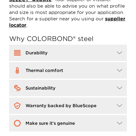
should also be able to advise you on what profile
and size is most appropriate for your application.
Search for a supplier near you using our
supplier
locator
.
Why COLORBOND® steel
Image
Durability
Image
Thermal comfort
Image
Sustainability
Image
Warranty backed by BlueScope
Image
Make sure it's genuine