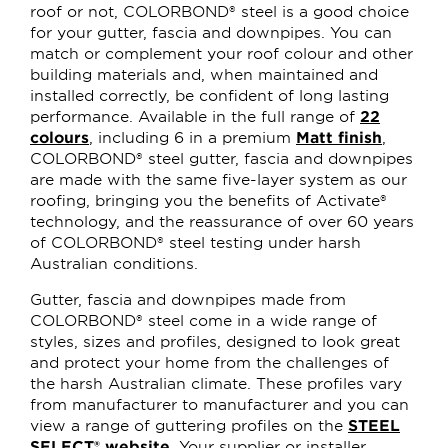
roof or not, COLORBOND® steel is a good choice
for your gutter, fascia and downpipes. You can
match or complement your roof colour and other
building materials and, when maintained and
installed correctly, be confident of long lasting
performance. Available in the full range of
22
colours
, including 6 in a premium
Matt finish
,
COLORBOND® steel gutter, fascia and downpipes
are made with the same five-layer system as our
roofing, bringing you the benefits of Activate®
technology, and the reassurance of over 60 years
of COLORBOND® steel testing under harsh
Australian conditions.
Gutter, fascia and downpipes made from
COLORBOND® steel come in a wide range of
styles, sizes and profiles, designed to look great
and protect your home from the challenges of
the harsh Australian climate. These profiles vary
from manufacturer to manufacturer and you can
view a range of guttering profiles on the
STEEL
SELECT® website
. Your supplier or installer