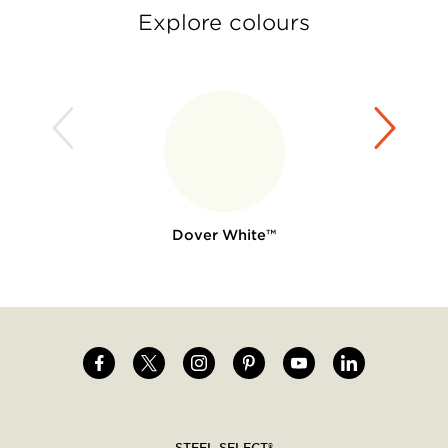
Explore colours
Dover White™
Image
Image
Image
Image
Image
Image
Social
menu
STEEL SELECT®