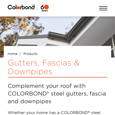
Skip
Open
to
Menu
main
content
Home
Products
Breadcrumb
Gutters, Fascias &
Downpipes
Complement your roof with
COLORBOND® steel gutters, fascia
and downpipes
Whether your home has a COLORBOND® steel