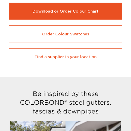
Download or Order Colour Chart
Order Colour Swatches
Find a supplier in your location
Be inspired by these
COLORBOND® steel gutters,
fascias & downpipes