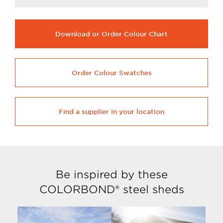
Download or Order Colour Chart
Order Colour Swatches
Find a supplier in your location
Be inspired by these
COLORBOND® steel sheds