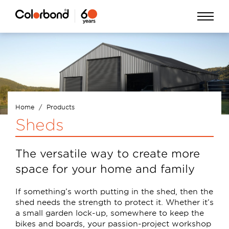
Skip
Open
to
Menu
main
content
Home
Products
Breadcrumb
Sheds
The versatile way to create more
space for your home and family
If something’s worth putting in the shed, then the
shed needs the strength to protect it. Whether it’s
a small garden lock-up, somewhere to keep the
bikes and boards, your passion-project workshop