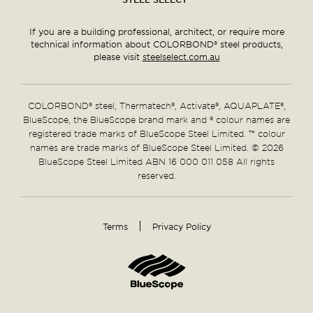
If you are a building professional, architect, or require more
technical information about COLORBOND® steel products,
please visit
steelselect.com.au
COLORBOND® steel, Thermatech®, Activate®, AQUAPLATE®,
BlueScope, the BlueScope brand mark and ® colour names are
registered trade marks of BlueScope Steel Limited. ™ colour
names are trade marks of BlueScope Steel Limited. © 2026
BlueScope Steel Limited ABN 16 000 011 058 All rights
reserved.
Terms
Privacy Policy
Supplementary
Links
Home