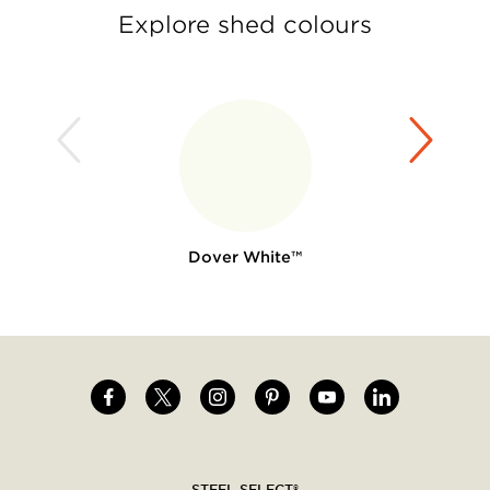
Explore shed colours
Dover White™
Image
Image
Image
Image
Image
Image
Social
menu
STEEL SELECT®