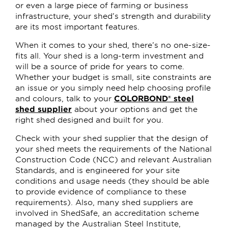
or even a large piece of farming or business
infrastructure, your shed’s strength and durability
are its most important features.
When it comes to your shed, there’s no one-size-
fits all. Your shed is a long-term investment and
will be a source of pride for years to come.
Whether your budget is small, site constraints are
an issue or you simply need help choosing profile
and colours, talk to your
COLORBOND® steel
shed supplier
about your options and get the
right shed designed and built for you.
Check with your shed supplier that the design of
your shed meets the requirements of the National
Construction Code (NCC) and relevant Australian
Standards, and is engineered for your site
conditions and usage needs (they should be able
to provide evidence of compliance to these
requirements). Also, many shed suppliers are
involved in ShedSafe, an accreditation scheme
managed by the Australian Steel Institute,