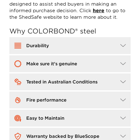
designed to assist shed buyers in making an
informed purchase decision. Click
here
to go to
the ShedSafe website to learn more about it.
Why COLORBOND® steel
Image
Durability
Image
Make sure it's genuine
Image
Tested in Australian Conditions
Image
Fire performance
Image
Easy to Maintain
Image
Warranty backed by BlueScope