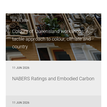
09 JUL 2026
Colours of Queensland workshops: A
tactile approach to colour, climate and
country
11 JUN 2026
NABERS Ratings and Embodied Carbon
11 JUN 2026