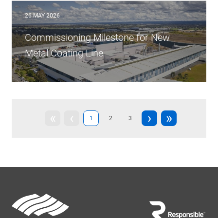
26 MAY 2026
Commissioning Milestone for New
Metal Coating Line
First
«
Previous
‹
Next
›
Last
»
Current
1
Page
2
Page
3
page
page
page
page
page
Footer