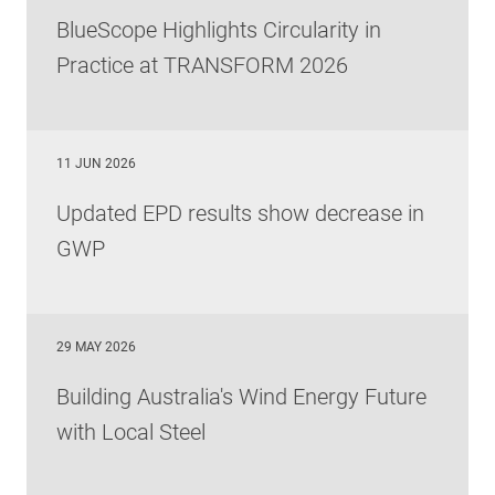
BlueScope Highlights Circularity in
Practice at TRANSFORM 2026
11 JUN 2026
Updated EPD results show decrease in
GWP
29 MAY 2026
Building Australia's Wind Energy Future
with Local Steel