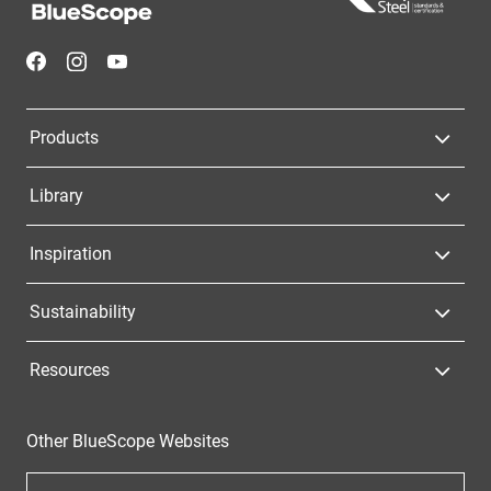
Navigation
Products
Library
Inspiration
Sustainability
Resources
Other BlueScope Websites