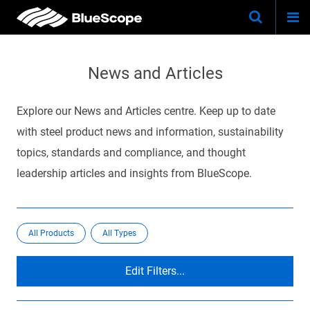
Togg
Skip
Keywo
Site
navi
to
Search
main
News and Articles
content
Explore our News and Articles centre. Keep up to date
with steel product news and information, sustainability
topics, standards and compliance, and thought
leadership articles and insights from BlueScope.
All Products
All Types
Edit Filters...