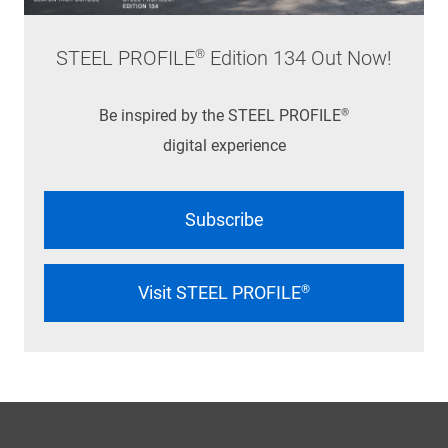
STEEL PROFILE® Edition 134 Out Now!
Be inspired by the STEEL PROFILE®
digital experience
Subscribe
Visit STEEL PROFILE®