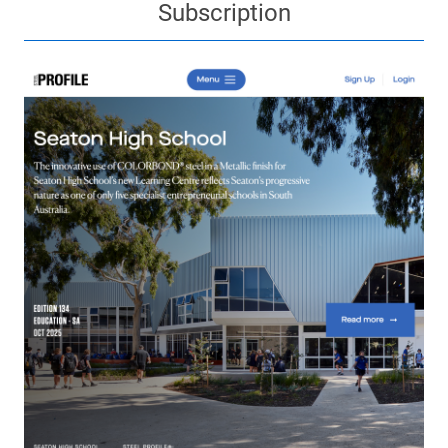
Subscription