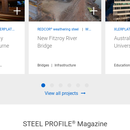
 steel - Structural Products
REDCOR® weathering steel
Welded Beams & Columns
XLERPLATE
ay
New Fitzroy River
Austral
urne
Bridge
Univers
Infrastructure
Sustainability
Bridges
Infrastructure
Education
View all projects
STEEL PROFILE® Magazine