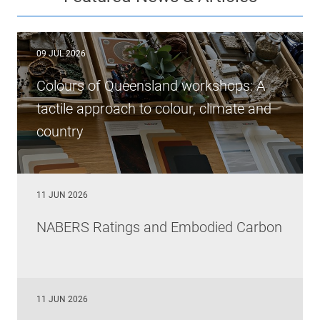
09 JUL 2026
Colours of Queensland workshops: A
tactile approach to colour, climate and
country
11 JUN 2026
NABERS Ratings and Embodied Carbon
11 JUN 2026