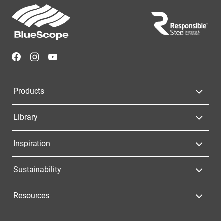
Footer
Navigation
Products
Library
Inspiration
Sustainability
Resources