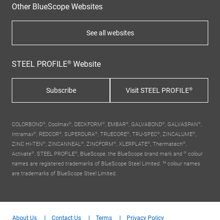
Other BlueScope Websites
See all websites
STEEL PROFILE® Website
Subscribe
Visit STEEL PROFILE®
COLORBOND®, Coolmax®, DECKFORM®, EMBAR®, GALVABOND®, GALVASPAN®,
Intramax®, REDCOR®, SUPERDURA®, TRUECORE®, TRU-SPEC®, ZINCALUME®,
ZINC HI-TEN®, ZINCANNEAL®, ZINCFORM®, XLERPLATE®, Thermatech®,
Activate®, STEEL PROFILE®,
BlueScope, the BlueScope brand mark
and ® colour
names are registered trademarks of BlueScope Steel Limited. ™ colour names
are trademarks of BlueScope Steel Limited.
About Us
Contact Us
Terms
Privacy Policy