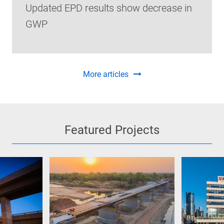
Updated EPD results show decrease in
GWP
More articles
Featured Projects