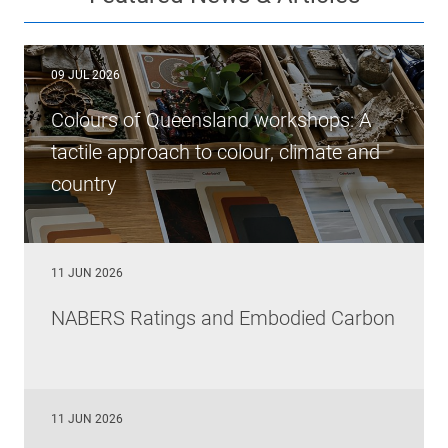
09 JUL 2026
Colours of Queensland workshops: A
tactile approach to colour, climate and
country
11 JUN 2026
NABERS Ratings and Embodied Carbon
11 JUN 2026