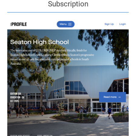
Subscription