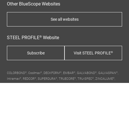
Other BlueScope Websites
See all websites
STEEL PROFILE® Website
Subscribe
Visit STEEL PROFILE®
COLORBOND®, Coolmax®, DECKFORM®, EMBAR®, GALVABOND®, GALVASPAN®,
Intramax®, REDCOR®, SUPERDURA®, TRUECORE®, TRU-SPEC®, ZINCALUME®,
ZINC HI-TEN®, ZINCANNEAL®, ZINCFORM®, XLERPLATE®, Thermatech®,
Activate®, STEEL PROFILE®,
BlueScope, the BlueScope brand mark
and ® colour
names are registered trademarks of BlueScope Steel Limited. ™ colour names
are trademarks of BlueScope Steel Limited.
About Us
Contact Us
Terms
Privacy Policy