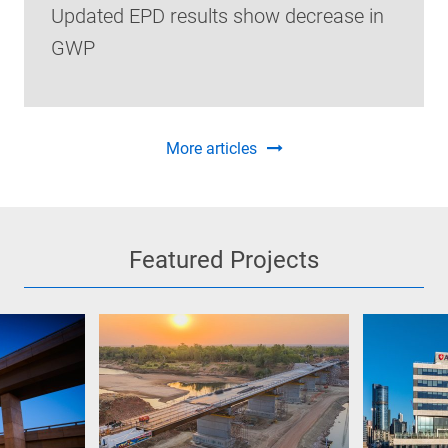
Updated EPD results show decrease in
GWP
More articles
Featured Projects