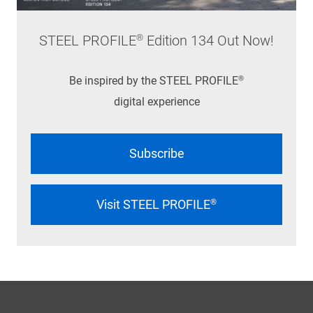
STEEL PROFILE® Edition 134 Out Now!
Be inspired by the STEEL PROFILE®
digital experience
Subscribe
Visit STEEL PROFILE®