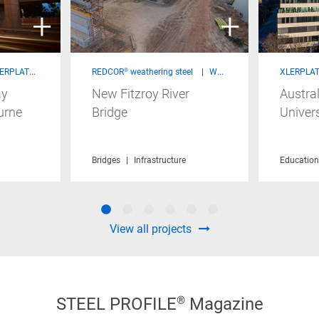
 steel - Structural Products
REDCOR® weathering steel
Welded Beams & Columns
XLERPLATE
ay
New Fitzroy River
Austral
urne
Bridge
Univers
Infrastructure
Sustainability
Bridges
Infrastructure
Education
View all projects
STEEL PROFILE® Magazine