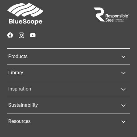
Footer
Navigation
Products
Library
Inspiration
Sustainability
Resources