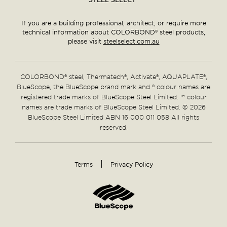
If you are a building professional, architect, or require more
technical information about COLORBOND® steel products,
please visit
steelselect.com.au
COLORBOND® steel, Thermatech®, Activate®, AQUAPLATE®,
BlueScope, the BlueScope brand mark and ® colour names are
registered trade marks of BlueScope Steel Limited. ™ colour
names are trade marks of BlueScope Steel Limited. © 2026
BlueScope Steel Limited ABN 16 000 011 058 All rights
reserved.
Terms
Privacy Policy
Supplementary
Links
Home