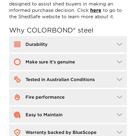
designed to assist shed buyers in making an
informed purchase decision. Click
here
to go to
the ShedSafe website to learn more about it.
Why COLORBOND® steel
Image
Durability
Image
Make sure it's genuine
Image
Tested in Australian Conditions
Image
Fire performance
Image
Easy to Maintain
Image
Warranty backed by BlueScope