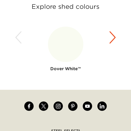
Explore shed colours
Dover White™
Image
Image
Image
Image
Image
Image
Social
menu
STEEL SELECT®