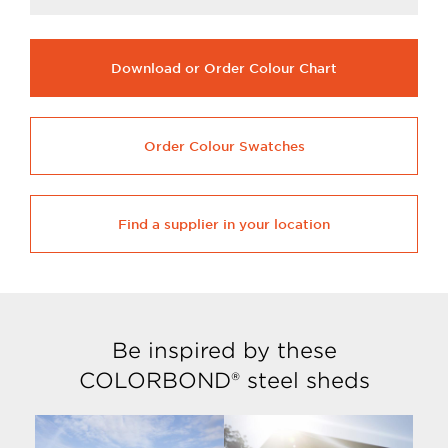
Download or Order Colour Chart
Order Colour Swatches
Find a supplier in your location
Be inspired by these
COLORBOND® steel sheds