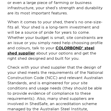
or even a large piece of farming or business
infrastructure, your shed’s strength and durability
are its most important features.
When it comes to your shed, there’s no one-size-
fits all. Your shed is a long-term investment and
will be a source of pride for years to come.
Whether your budget is small, site constraints are
an issue or you simply need help choosing profile
and colours, talk to your
COLORBOND® steel
shed supplier
about your options and get the
right shed designed and built for you.
Check with your shed supplier that the design of
your shed meets the requirements of the National
Construction Code (NCC) and relevant Australian
Standards, and is engineered for your site
conditions and usage needs (they should be able
to provide evidence of compliance to these
requirements). Also, many shed suppliers are
involved in ShedSafe, an accreditation scheme
managed by the Australian Steel Institute,