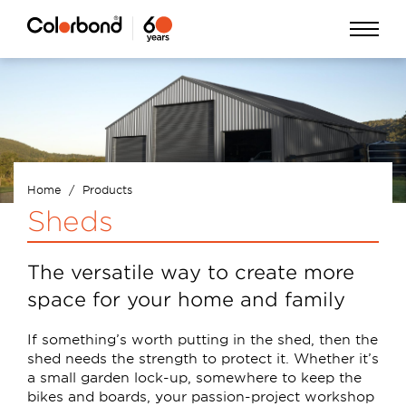
Skip
Open
to
Menu
main
content
Home
Products
Breadcrumb
Sheds
The versatile way to create more
space for your home and family
If something’s worth putting in the shed, then the
shed needs the strength to protect it. Whether it’s
a small garden lock-up, somewhere to keep the
bikes and boards, your passion-project workshop